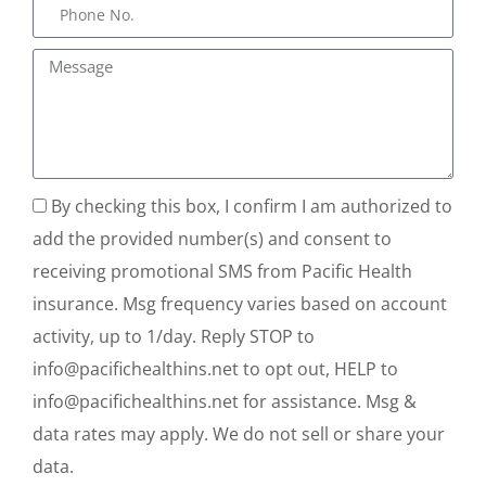
By checking this box, I confirm I am authorized to
add the provided number(s) and consent to
receiving promotional SMS from Pacific Health
insurance. Msg frequency varies based on account
activity, up to 1/day. Reply STOP to
info@pacifichealthins.net to opt out, HELP to
info@pacifichealthins.net for assistance. Msg &
data rates may apply. We do not sell or share your
data.