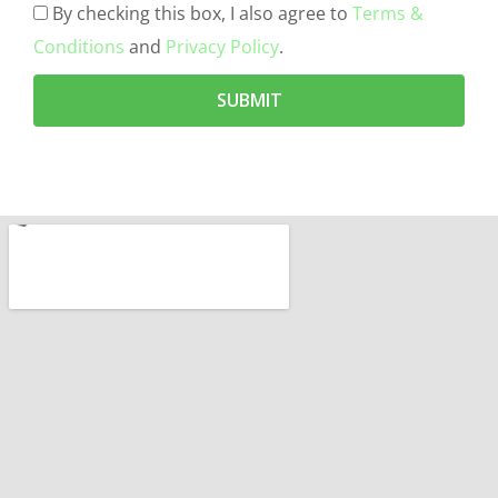
By checking this box, I also agree to
Terms &
Conditions
and
Privacy Policy
.
SUBMIT