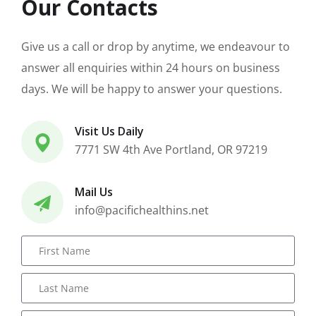
Our Contacts
Give us a call or drop by anytime, we endeavour to
answer all enquiries within 24 hours on business
days. We will be happy to answer your questions.
Visit Us Daily
7771 SW 4th Ave Portland, OR 97219
Mail Us
info@pacifichealthins.net