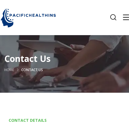
Contact Us
HOME
CONTACT US
CONTACT DETAILS