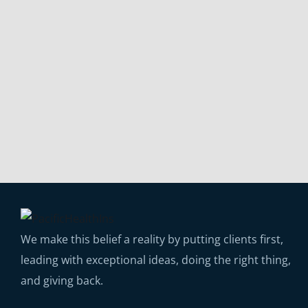
We make this belief a reality by putting clients first,
leading with exceptional ideas, doing the right thing,
and giving back.