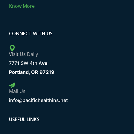
Know More
CONNECT WITH US
Visit Us Daily
7771 SW 4th A
ve
Portland, OR 97219
Mail Us
info@pacifichealthins.net
USEFUL LINKS