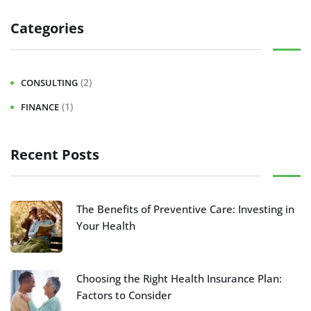
Categories
(2)
CONSULTING
(1)
FINANCE
Recent Posts
The Benefits of Preventive Care: Investing in
Your Health
Choosing the Right Health Insurance Plan:
Factors to Consider