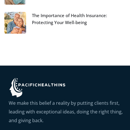
The Importance of Health Insurance:
Protecting Your Well-being
We make this belief a reality by putting clients first,
leading with exceptional ideas, doing the right thing,
and giving back.