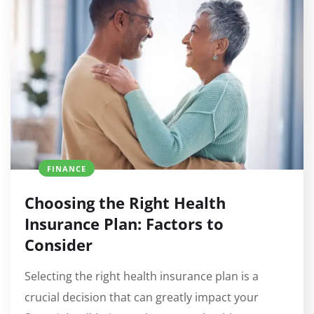
FINANCE
Choosing the Right Health
Insurance Plan: Factors to
Consider
Selecting the right health insurance plan is a
crucial decision that can greatly impact your