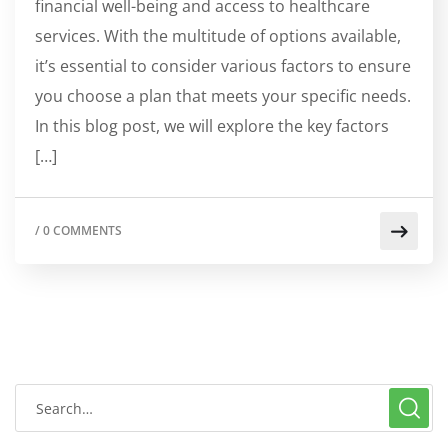
financial well-being and access to healthcare
services. With the multitude of options available,
it’s essential to consider various factors to ensure
you choose a plan that meets your specific needs.
In this blog post, we will explore the key factors
[…]
/
0 COMMENTS