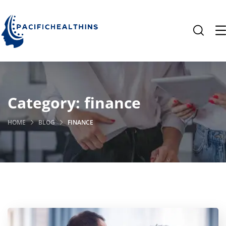
Category:
finance
HOME
BLOG
FINANCE