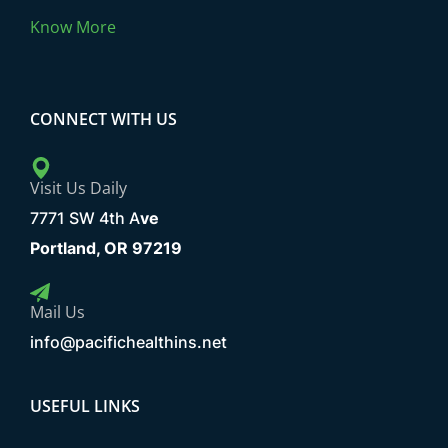
Know More
CONNECT WITH US
Visit Us Daily
7771 SW 4th A
ve
Portland, OR 97219
Mail Us
info@pacifichealthins.net
USEFUL LINKS