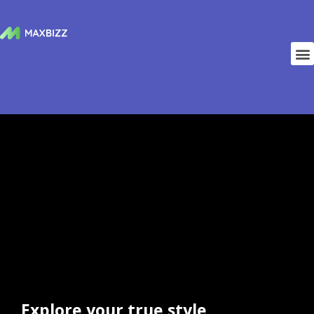
Explore your true style