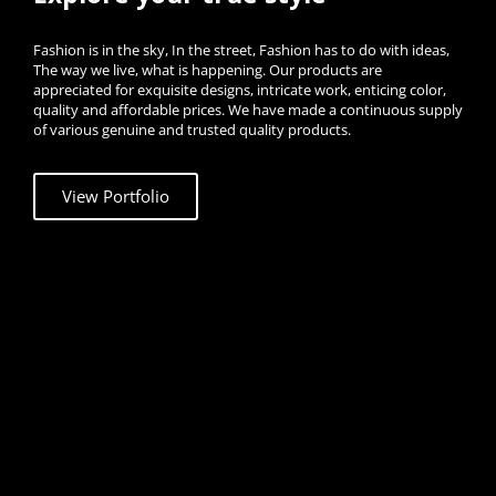
Fashion is in the sky, In the street, Fashion has to do with ideas,
The way we live, what is happening. Our products are
appreciated for exquisite designs, intricate work, enticing color,
quality and affordable prices. We have made a continuous supply
of various genuine and trusted quality products.
View Portfolio