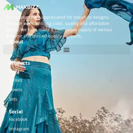
Our products are appreciated for exquisite designs,
intricate work, enticing color, quality and affordable
prices. We have made a continuous supply of various
genuine and trusted quality products.
About
Products
Kurti
Sarees
Gowns
Sets
Social
Facebook
Instagram