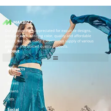
Our products are appreciated for exquisite designs,
intricate work, enticing color, quality and affordable
prices. We have made a continuous supply of various
genuine and trusted quality products.
About
Products
Kurti
Sarees
Gowns
Sets
Social