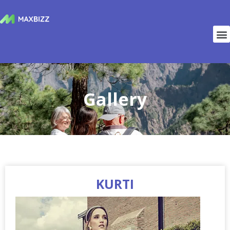
Gallery
KURTI