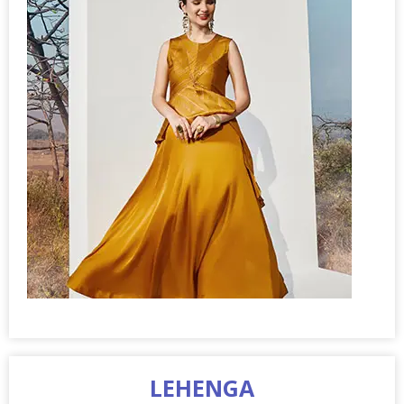
LEHENGA