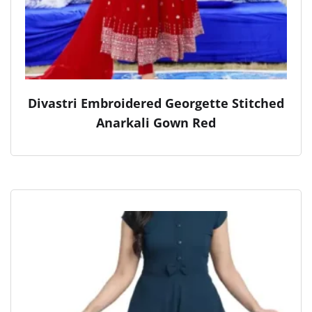
Divastri Embroidered Georgette Stitched
Anarkali Gown Red