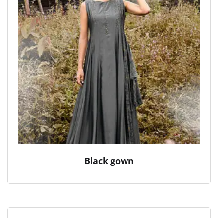
Black gown