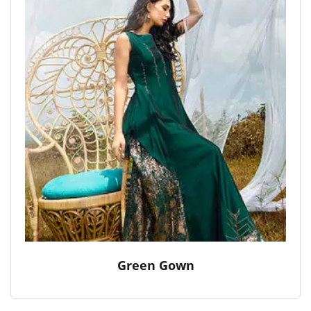
Green Gown