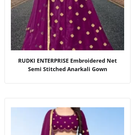
RUDKI ENTERPRISE Embroidered Net
Semi Stitched Anarkali Gown