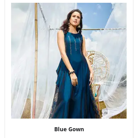
Blue Gown