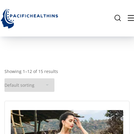
Showing 1–12 of 15 results