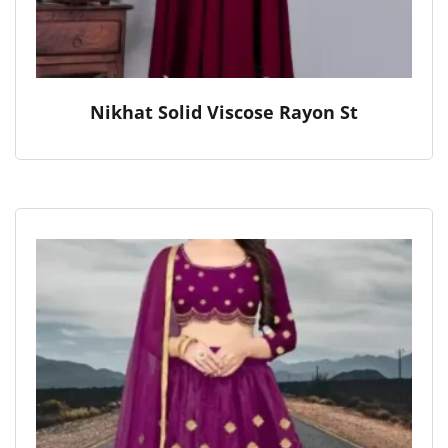
Nikhat Solid Viscose Rayon St