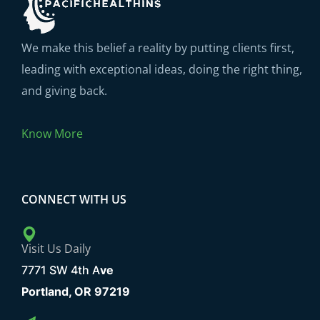
We make this belief a reality by putting clients first,
leading with exceptional ideas, doing the right thing,
and giving back.
Know More
CONNECT WITH US
Visit Us Daily
7771 SW 4th A
ve
Portland, OR 97219