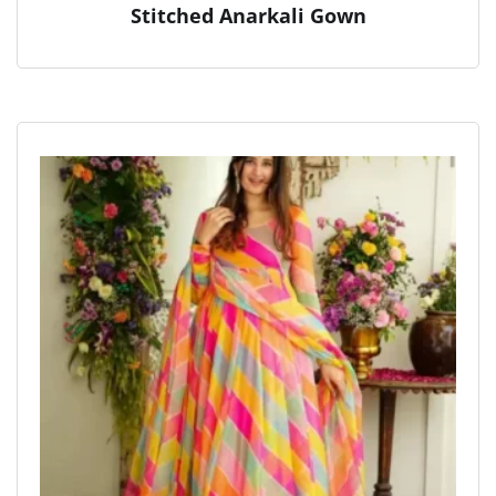
Stitched Anarkali Gown