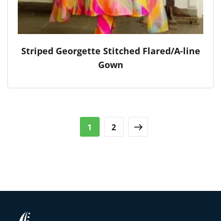
Striped Georgette Stitched Flared/A-line
Gown
1
2