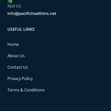
Mail Us
info@pacifichealthins.net
USEFUL LINKS
Home
About Us
Contact Us
Privacy Policy
Terms & Conditions