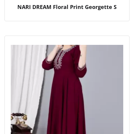
NARI DREAM Floral Print Georgette S