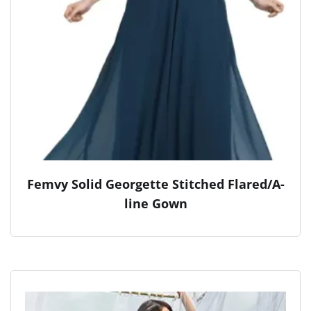
Femvy Solid Georgette Stitched Flared/A-
line Gown