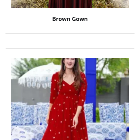
Brown Gown