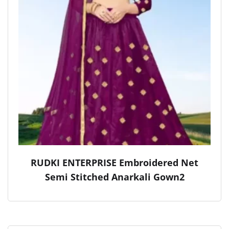
RUDKI ENTERPRISE Embroidered Net
Semi Stitched Anarkali Gown2