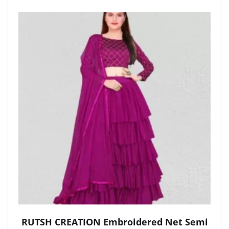
RUTSH CREATION Embroidered Net Semi