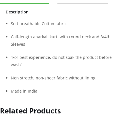
Description
Soft breathable Cotton fabric
Calf-length anarkali kurti with round neck and 3/4th
Sleeves
“For best experience, do not soak the product before
wash”
Non stretch, non-sheer fabric without lining
Made in India.
Related Products