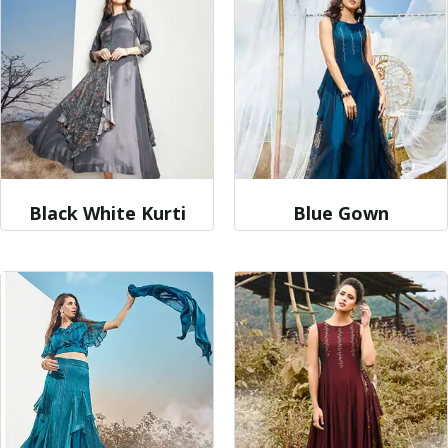
Black White Kurti
Blue Gown