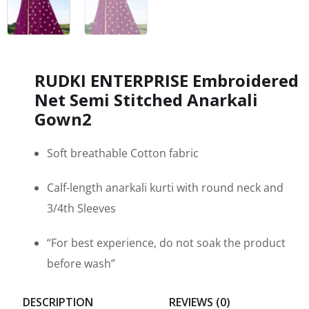
RUDKI ENTERPRISE Embroidered
Net Semi Stitched Anarkali
Gown2
Soft breathable Cotton fabric
Calf-length anarkali kurti with round neck and
3/4th Sleeves
“For best experience, do not soak the product
before wash”
DESCRIPTION
REVIEWS (0)