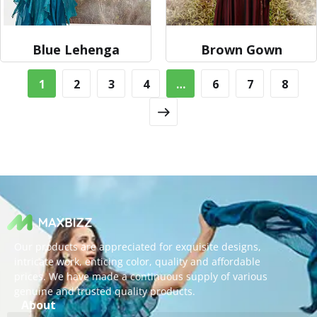
Blue Lehenga
Brown Gown
1
2
3
4
…
6
7
8
Our products are appreciated for exquisite designs,
intricate work, enticing color, quality and affordable
prices. We have made a continuous supply of various
genuine and trusted quality products.
About