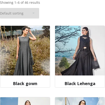
Showing 1–6 of 46 results
Black gown
Black Lehenga