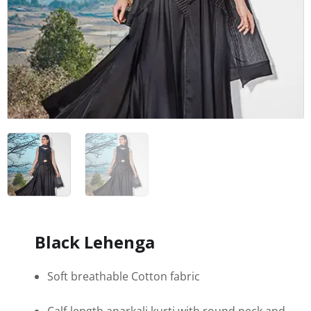
Black Lehenga
Soft breathable Cotton fabric