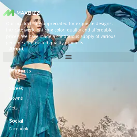
Our products are appreciated for exquisite designs,
intricate work, enticing color, quality and affordable
prices. We have made a continuous supply of various
genuine and trusted quality products.
About
Products
Kurti
Sarees
Gowns
Sets
Social
Facebook