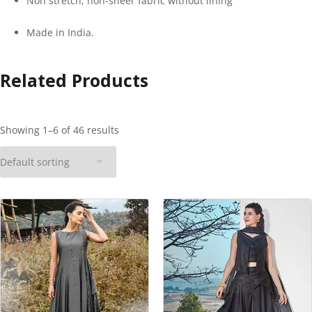
Non stretch, non-sheer fabric without lining
Made in India.
Related Products
Showing 1–6 of 46 results