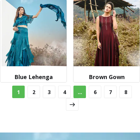
Blue Lehenga
Brown Gown
1
2
3
4
…
6
7
8