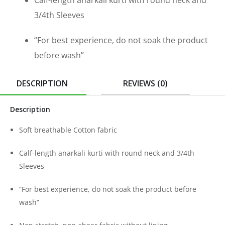
Calf-length anarkali kurti with round neck and
3/4th Sleeves
“For best experience, do not soak the product
before wash”
DESCRIPTION
REVIEWS (0)
Description
Soft breathable Cotton fabric
Calf-length anarkali kurti with round neck and 3/4th
Sleeves
“For best experience, do not soak the product before
wash”