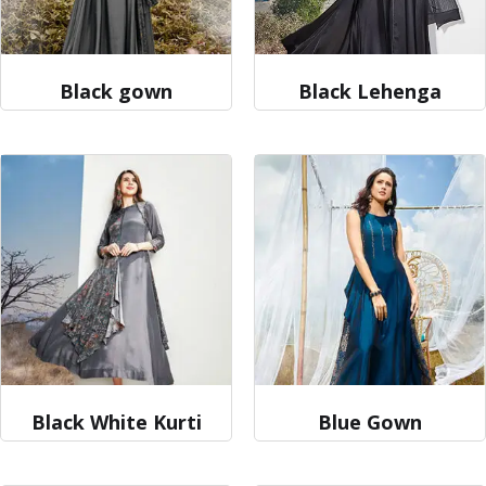
Black gown
Black Lehenga
Black White Kurti
Blue Gown