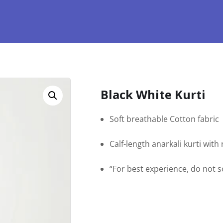
Black White Kurti
Soft breathable Cotton fabric
Calf-length anarkali kurti wit
“For best experience, do not 