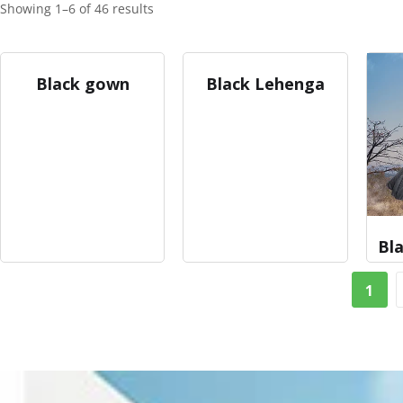
Showing 1–6 of 46 results
Black gown
Black Lehenga
Bla
1