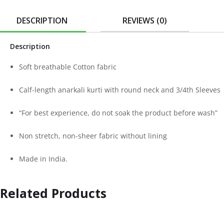
DESCRIPTION
REVIEWS (0)
Description
Soft breathable Cotton fabric
Calf-length anarkali kurti with round neck and 3/4th Sleeves
“For best experience, do not soak the product before wash”
Non stretch, non-sheer fabric without lining
Made in India.
Related Products