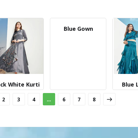
Blue Gown
ck White Kurti
Blue 
2
3
4
…
6
7
8