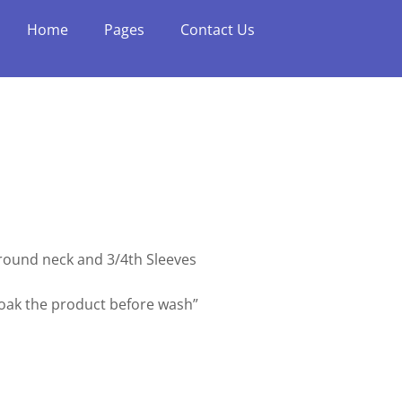
Home
Pages
Contact Us
h round neck and 3/4th Sleeves
soak the product before wash”