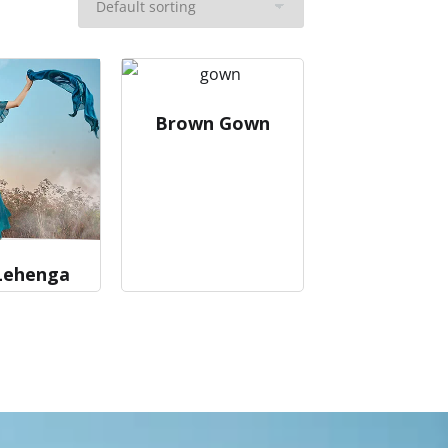
Brown Gown
Lehenga