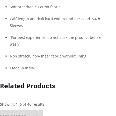
Soft breathable Cotton fabric
Calf-length anarkali kurti with round neck and 3/4th
Sleeves
“For best experience, do not soak the product before
wash”
Non stretch, non-sheer fabric without lining
Made in India.
Related Products
Showing 1–6 of 46 results