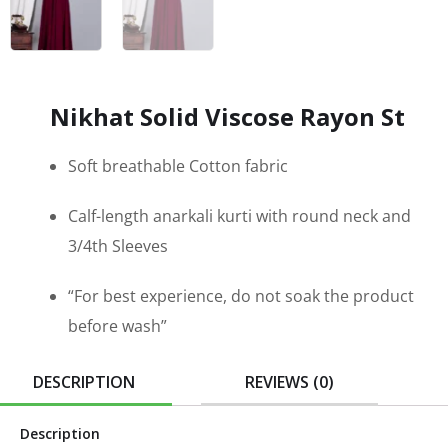
Nikhat Solid Viscose Rayon St
Soft breathable Cotton fabric
Calf-length anarkali kurti with round neck and
3/4th Sleeves
“For best experience, do not soak the product
before wash”
DESCRIPTION
REVIEWS (0)
Description