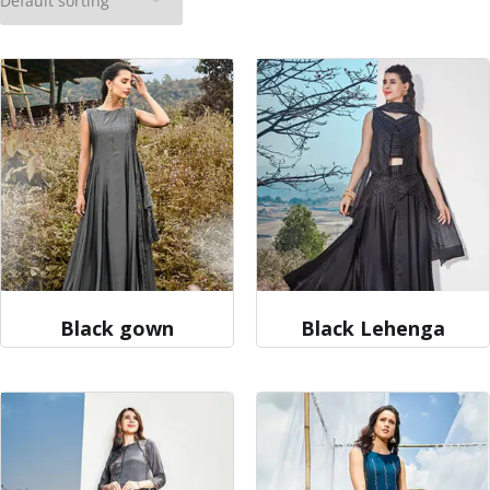
Black gown
Black Lehenga