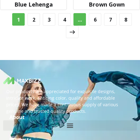
Blue Lehenga
Brown Gown
1
2
3
4
…
6
7
8
Our products are appreciated for exquisite designs,
intricate work, enticing color, quality and affordable
prices. We have made a continuous supply of various
genuine and trusted quality products.
About
Products