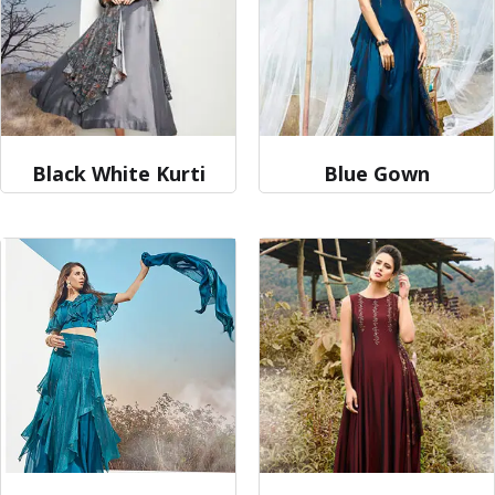
Black White Kurti
Blue Gown