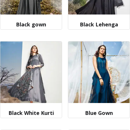
Black gown
Black Lehenga
Black White Kurti
Blue Gown