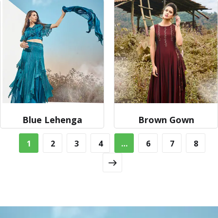
Blue Lehenga
Brown Gown
1
2
3
4
…
6
7
8