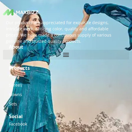
Our products are appreciated for exquisite designs,
intricate work, enticing color, quality and affordable
prices. We have made a continuous supply of various
genuine and trusted quality products.
About
Products
Kurti
Sarees
Gowns
Sets
Social
Facebook