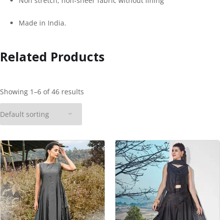
Non stretch, non-sheer fabric without lining
Made in India.
Related Products
Showing 1–6 of 46 results