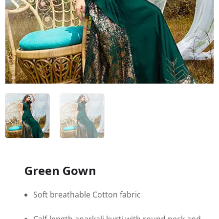
Green Gown
Soft breathable Cotton fabric