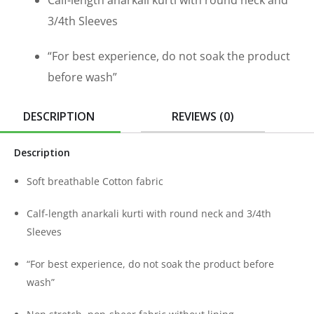
Calf-length anarkali kurti with round neck and
3/4th Sleeves
“For best experience, do not soak the product
before wash”
DESCRIPTION
REVIEWS (0)
Description
Soft breathable Cotton fabric
Calf-length anarkali kurti with round neck and 3/4th
Sleeves
“For best experience, do not soak the product before
wash”