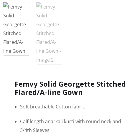
Femvy Solid Georgette Stitched
Flared/A-line Gown
Soft breathable Cotton fabric
Calf-length anarkali kurti with round neck and
3/4th Sleeves