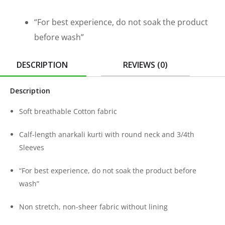
“For best experience, do not soak the product
before wash”
DESCRIPTION
REVIEWS (0)
Description
Soft breathable Cotton fabric
Calf-length anarkali kurti with round neck and 3/4th
Sleeves
“For best experience, do not soak the product before
wash”
Non stretch, non-sheer fabric without lining