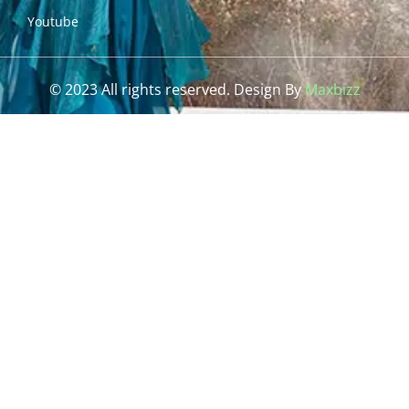
Youtube
© 2023 All rights reserved. Design By
Maxbizz