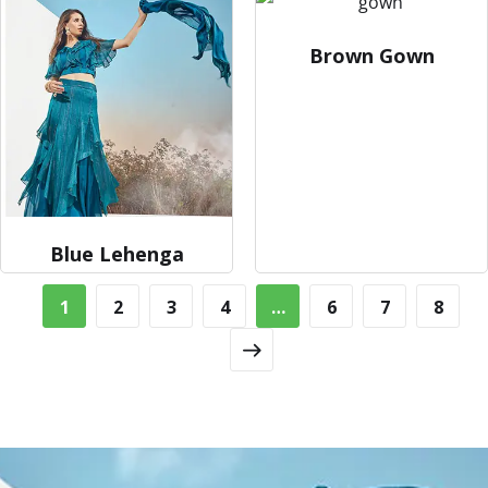
Brown Gown
Blue Lehenga
1
2
3
4
…
6
7
8