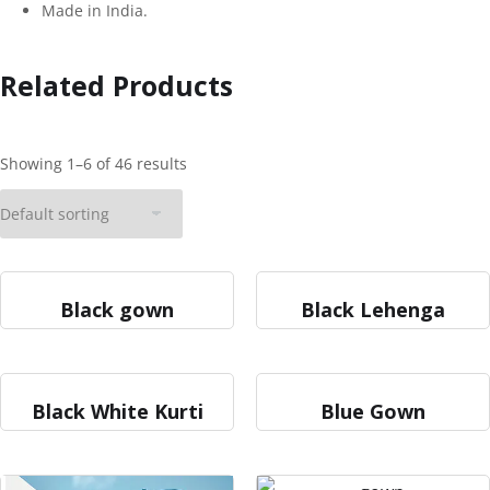
Made in India.
Related Products
Showing 1–6 of 46 results
Black gown
Black Lehenga
Black White Kurti
Blue Gown