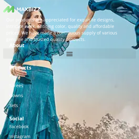
Our products are appreciated for exquisite designs,
intricate work, enticing color, quality and affordable
prices. We have made a continuous supply of various
genuine and trusted quality products.
About
Products
Kurti
Sarees
Gowns
Sets
Social
Facebook
Instagram