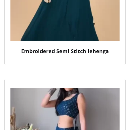
Embroidered Semi Stitch lehenga