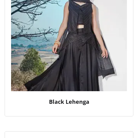
Black Lehenga