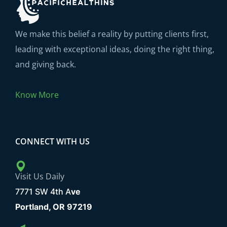
We make this belief a reality by putting clients first,
leading with exceptional ideas, doing the right thing,
and giving back.
Know More
CONNECT WITH US
Visit Us Daily
7771 SW 4th A
ve
Portland, OR 97219