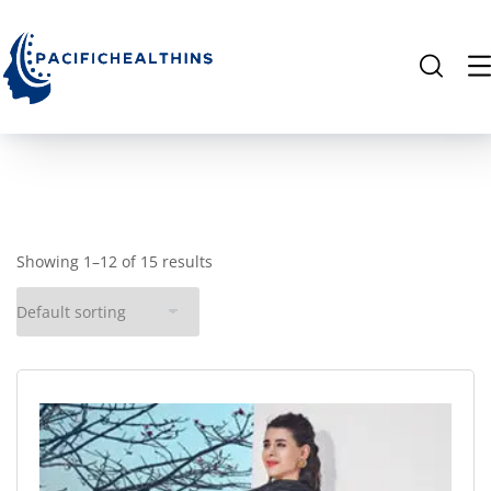
Showing 1–12 of 15 results