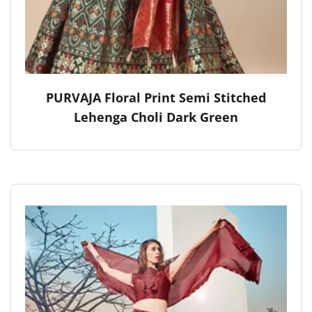
PURVAJA Floral Print Semi Stitched
Lehenga Choli Dark Green