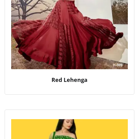
Red Lehenga