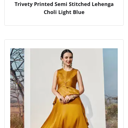
Trivety Printed Semi Stitched Lehenga
Choli Light Blue