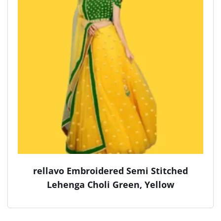
rellavo Embroidered Semi Stitched
Lehenga Choli Green, Yellow