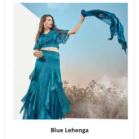
Blue Lehenga