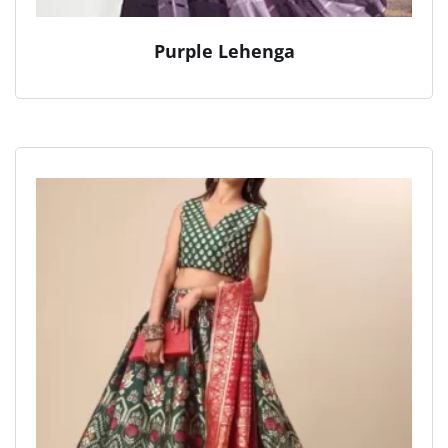
Purple Lehenga