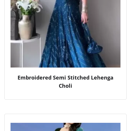
Embroidered Semi Stitched Lehenga
Choli