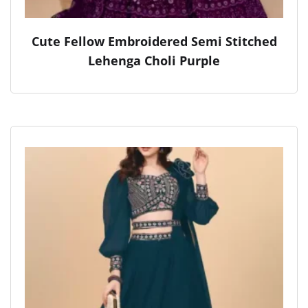
Cute Fellow Embroidered Semi Stitched
Lehenga Choli Purple