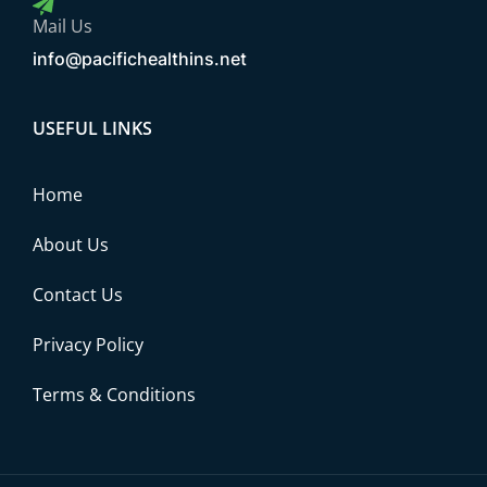
Mail Us
info@pacifichealthins.net
USEFUL LINKS
Home
About Us
Contact Us
Privacy Policy
Terms & Conditions