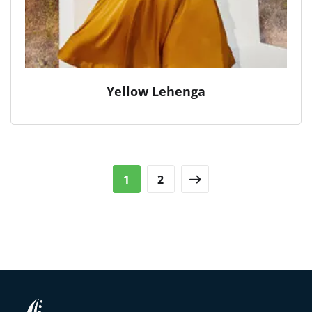
Yellow Lehenga
1
2