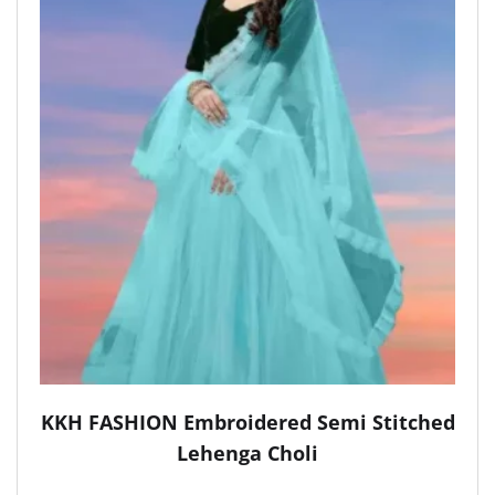
KKH FASHION Embroidered Semi Stitched
Lehenga Choli