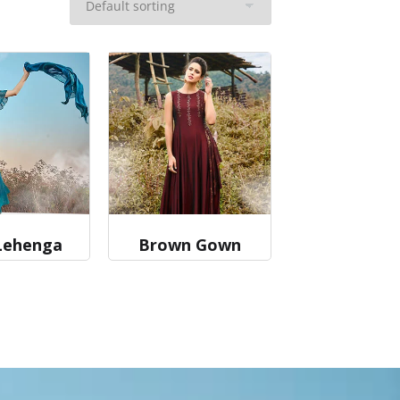
Lehenga
Brown Gown