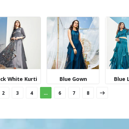
ck White Kurti
Blue Gown
Blue 
2
3
4
…
6
7
8