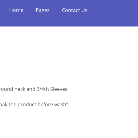
Home
Pages
Contact Us
h round neck and 3/4th Sleeves
soak the product before wash”