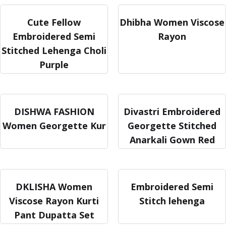
Cute Fellow
Dhibha Women Viscose
Embroidered Semi
Rayon
Stitched Lehenga Choli
Purple
DISHWA FASHION
Divastri Embroidered
Women Georgette Kur
Georgette Stitched
Anarkali Gown Red
DKLISHA Women
Embroidered Semi
Viscose Rayon Kurti
Stitch lehenga
Pant Dupatta Set