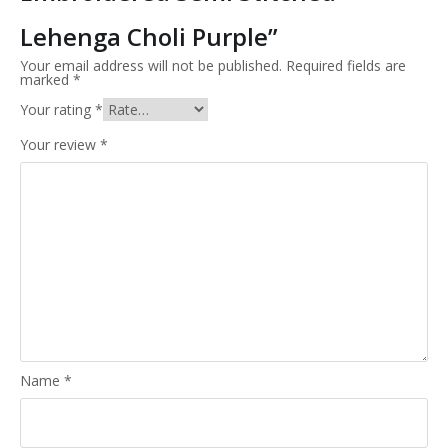
Lehenga Choli Purple”
Your email address will not be published.
Required fields are
marked
*
Your rating
*
Your review
*
Name
*