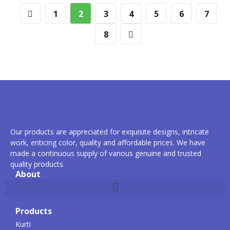
1
2
3
4
5
6
7
8
Our products are appreciated for exquisite designs, intricate
work, enticing color, quality and affordable prices. We have
made a continuous supply of various genuine and trusted
quality products.
About
Products
Kurti