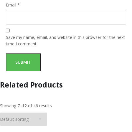
Email
*
Save my name, email, and website in this browser for the next
time I comment.
Related Products
Showing 7–12 of 46 results