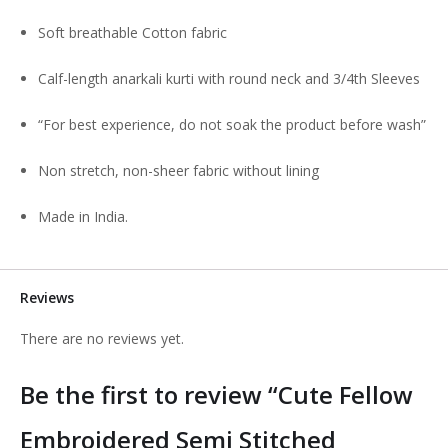
Soft breathable Cotton fabric
Calf-length anarkali kurti with round neck and 3/4th Sleeves
“For best experience, do not soak the product before wash”
Non stretch, non-sheer fabric without lining
Made in India.
Reviews
There are no reviews yet.
Be the first to review “Cute Fellow
Embroidered Semi Stitched