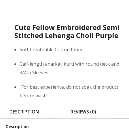
Cute Fellow Embroidered Semi
Stitched Lehenga Choli Purple
Soft breathable Cotton fabric
Calf-length anarkali kurti with round neck and
3/4th Sleeves
“For best experience, do not soak the product
before wash”
DESCRIPTION
REVIEWS (0)
Description