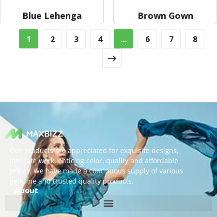
Blue Lehenga
Brown Gown
1
2
3
4
…
6
7
8
Our products are appreciated for exquisite designs,
intricate work, enticing color, quality and affordable
prices. We have made a continuous supply of various
genuine and trusted quality products.
About