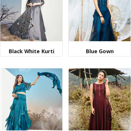
Black White Kurti
Blue Gown