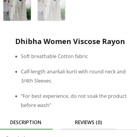
Dhibha Women Viscose Rayon
Soft breathable Cotton fabric
Calf-length anarkali kurti with round neck and
3/4th Sleeves
“For best experience, do not soak the product
before wash”
DESCRIPTION
REVIEWS (0)