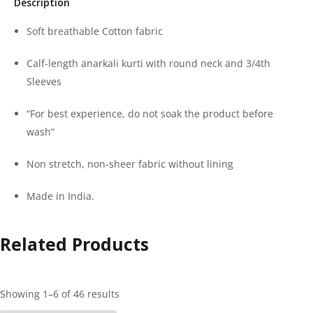
Description
Soft breathable Cotton fabric
Calf-length anarkali kurti with round neck and 3/4th
Sleeves
“For best experience, do not soak the product before
wash”
Non stretch, non-sheer fabric without lining
Made in India.
Related Products
Showing 1–6 of 46 results