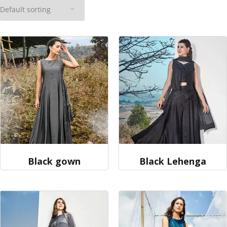
Black gown
Black Lehenga