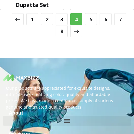
Dupatta Set
1
2
3
4
5
6
7
8
Our products are appreciated for exquisite designs,
intricate work, enticing color, quality and affordable
prices. We have made a continuous supply of various
genuine and trusted quality products.
About