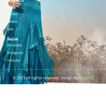
Products
Kurti
Sarees
Gowns
Sets
Social
Facebook
Instagram
Youtube
© 2023 All rights reserved. Design By
Maxbizz