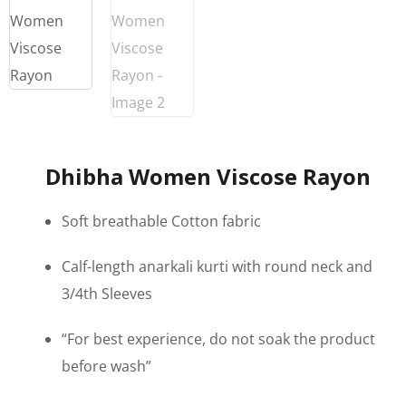
Dhibha Women Viscose Rayon
Soft breathable Cotton fabric
Calf-length anarkali kurti with round neck and
3/4th Sleeves
“For best experience, do not soak the product
before wash”