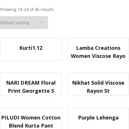
Showing 19–24 of 46 results
Kurti1.12
Lamba Creations
Women Viscose Rayo
NARI DREAM Floral
Nikhat Solid Viscose
Print Georgette S
Rayon St
PILUDI Women Cotton
Purple Lehenga
Blend Kurta Pant