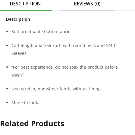
DESCRIPTION
REVIEWS (0)
Description
Soft breathable Cotton fabric
Calf-length anarkali kurti with round neck and 3/4th
Sleeves
“For best experience, do not soak the product before
wash”
Non stretch, non-sheer fabric without lining
Made in India.
Related Products