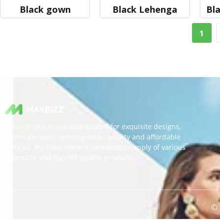
Black gown
Black Lehenga
Bla
1
Our products are appreciated for exquisite designs,
intricate work, enticing color, quality and affordable
prices. We have made a continuous supply of various
genuine and trusted quality products.
© 