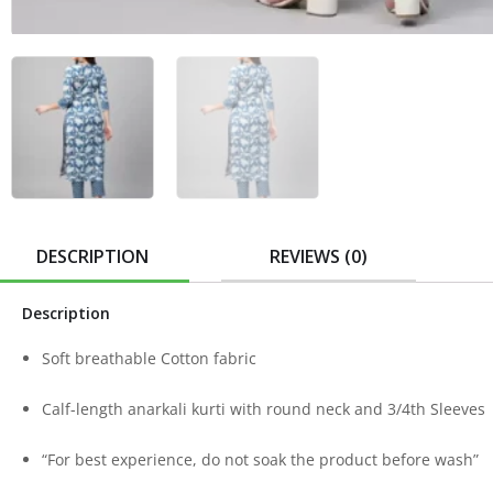
DESCRIPTION
REVIEWS (0)
Description
Soft breathable Cotton fabric
Calf-length anarkali kurti with round neck and 3/4th Sleeves
“For best experience, do not soak the product before wash”