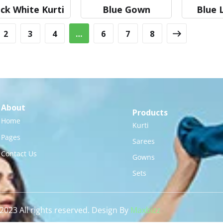
ck White Kurti
Blue Gown
Blue 
2
3
4
…
6
7
8
About
Products
Home
Kurti
Pages
Sarees
Contact Us
Gowns
Sets
2023 All rights reserved. Design By
Maxbizz