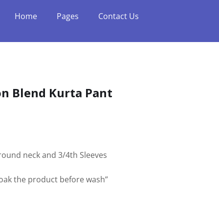
Home
Pages
Contact Us
n Blend Kurta Pant
h round neck and 3/4th Sleeves
soak the product before wash”