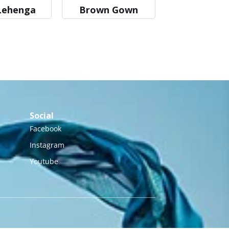
Lehenga
Brown Gown
Social
Facebook
Instagram
Youtube