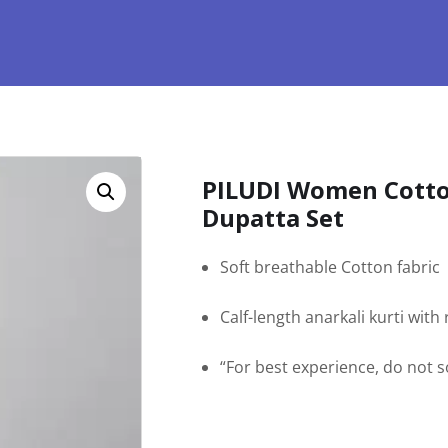
PILUDI Women Cotto
Dupatta Set
Soft breathable Cotton fabric
Calf-length anarkali kurti wit
“For best experience, do not 