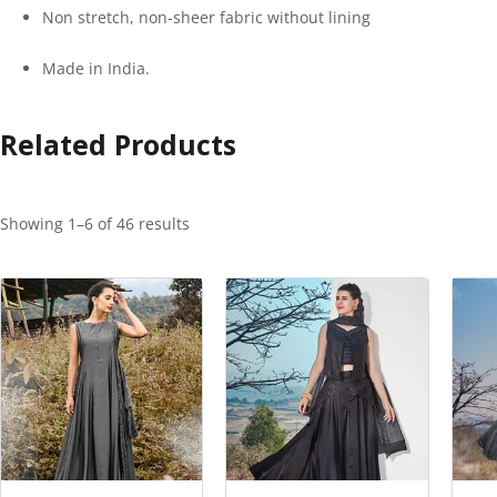
Non stretch, non-sheer fabric without lining
Made in India.
Related Products
Showing 1–6 of 46 results