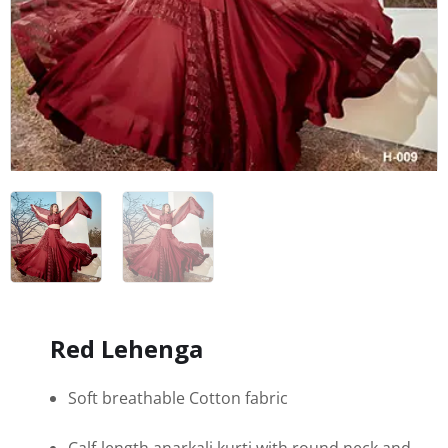
Red Lehenga
Soft breathable Cotton fabric