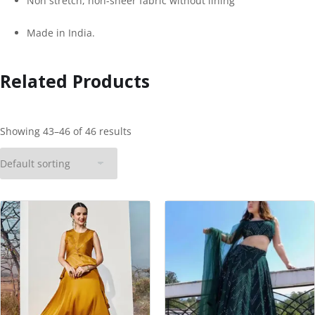
Non stretch, non-sheer fabric without lining
Made in India.
Related Products
Showing 43–46 of 46 results