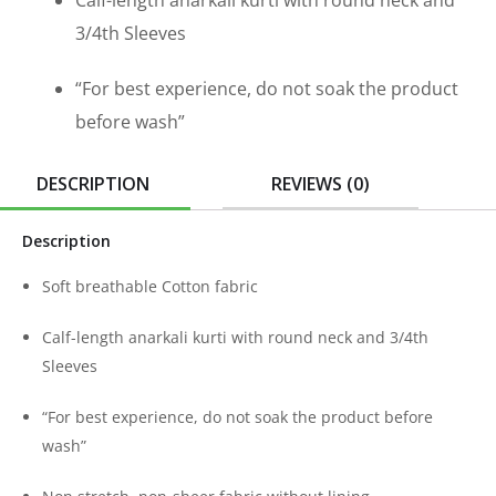
Calf-length anarkali kurti with round neck and
3/4th Sleeves
“For best experience, do not soak the product
before wash”
DESCRIPTION
REVIEWS (0)
Description
Soft breathable Cotton fabric
Calf-length anarkali kurti with round neck and 3/4th
Sleeves
“For best experience, do not soak the product before
wash”