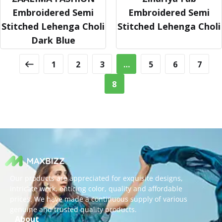
Embroidered Semi
Embroidered Semi
Stitched Lehenga Choli
Stitched Lehenga Choli
Dark Blue
1
2
3
…
5
6
7
8
Our products are appreciated for exquisite designs,
intricate work, enticing color, quality and affordable
prices. We have made a continuous supply of various
genuine and trusted quality products.
About