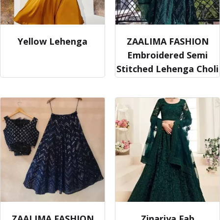
Yellow Lehenga
ZAALIMA FASHION
Embroidered Semi
Stitched Lehenga Choli
ZAALIMA FASHION
Zinariya Fab