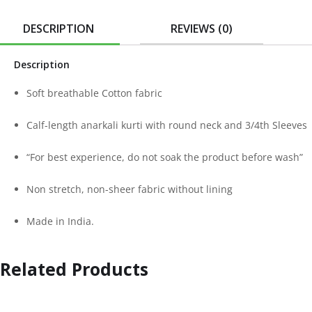
DESCRIPTION
REVIEWS (0)
Description
Soft breathable Cotton fabric
Calf-length anarkali kurti with round neck and 3/4th Sleeves
“For best experience, do not soak the product before wash”
Non stretch, non-sheer fabric without lining
Made in India.
Related Products