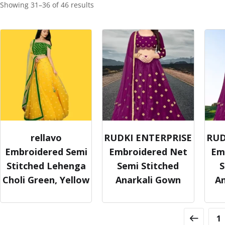
Showing 31–36 of 46 results
rellavo
RUDKI ENTERPRISE
RUD
Embroidered Semi
Embroidered Net
Em
Stitched Lehenga
Semi Stitched
S
Choli Green, Yellow
Anarkali Gown
A
1