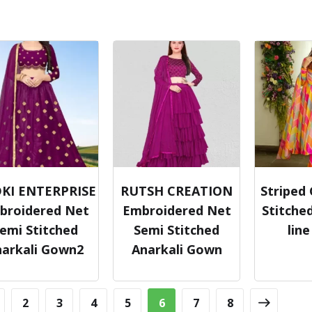
KI ENTERPRISE
RUTSH CREATION
Striped
broidered Net
Embroidered Net
Stitched
emi Stitched
Semi Stitched
lin
narkali Gown2
Anarkali Gown
2
3
4
5
6
7
8