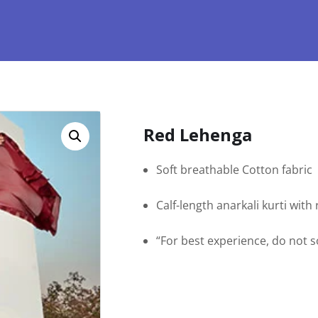
Red Lehenga
Soft breathable Cotton fabric
Calf-length anarkali kurti wit
“For best experience, do not 