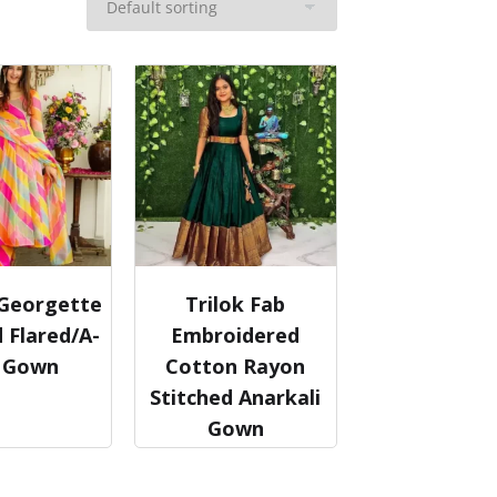
 Georgette
Trilok Fab
 Flared/A-
Embroidered
e Gown
Cotton Rayon
Stitched Anarkali
Gown