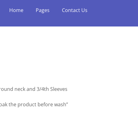
Home
Pages
Contact Us
h round neck and 3/4th Sleeves
soak the product before wash”