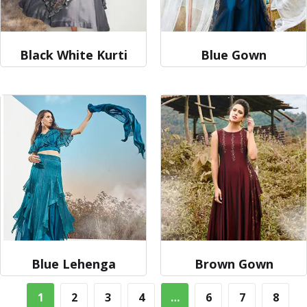
Black White Kurti
Blue Gown
Blue Lehenga
Brown Gown
1
2
3
4
…
6
7
8