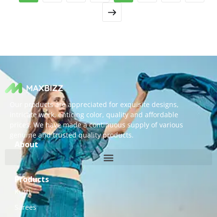
Our products are appreciated for exquisite designs,
intricate work, enticing color, quality and affordable
prices. We have made a continuous supply of various
genuine and trusted quality products.
About
Products
Kurti
Sarees