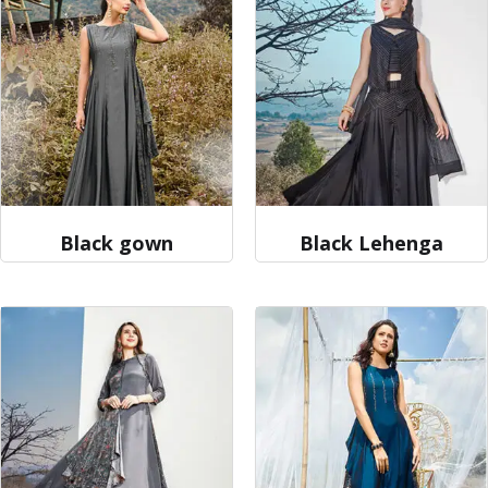
Black gown
Black Lehenga