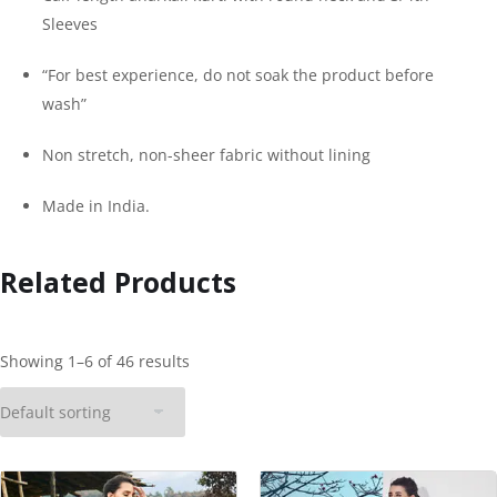
Sleeves
“For best experience, do not soak the product before
wash”
Non stretch, non-sheer fabric without lining
Made in India.
Related Products
Showing 1–6 of 46 results