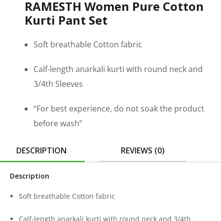
RAMESTH Women Pure Cotton
Kurti Pant Set
Soft breathable Cotton fabric
Calf-length anarkali kurti with round neck and
3/4th Sleeves
“For best experience, do not soak the product
before wash”
DESCRIPTION
REVIEWS (0)
Description
Soft breathable Cotton fabric
Calf-length anarkali kurti with round neck and 3/4th