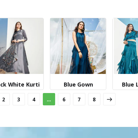
ck White Kurti
Blue Gown
Blue 
2
3
4
…
6
7
8