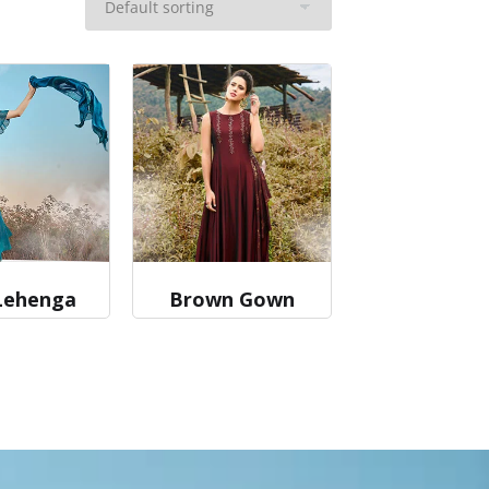
Lehenga
Brown Gown