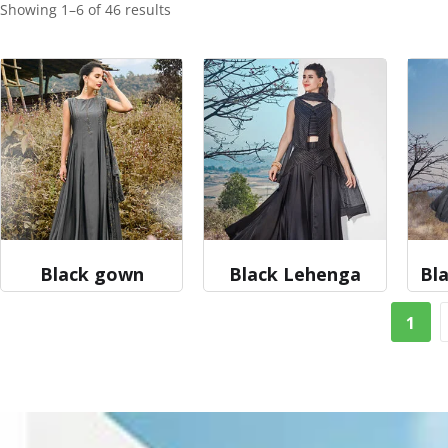
Showing 1–6 of 46 results
Black gown
Black Lehenga
Bla
1