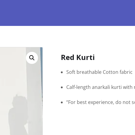
Red Kurti
Soft breathable Cotton fabric
Calf-length anarkali kurti wit
“For best experience, do not 