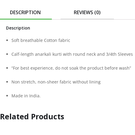
DESCRIPTION
REVIEWS (0)
Description
Soft breathable Cotton fabric
Calf-length anarkali kurti with round neck and 3/4th Sleeves
“For best experience, do not soak the product before wash”
Non stretch, non-sheer fabric without lining
Made in India.
Related Products