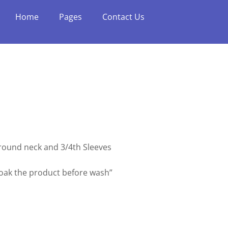
Home
Pages
Contact Us
h round neck and 3/4th Sleeves
soak the product before wash”